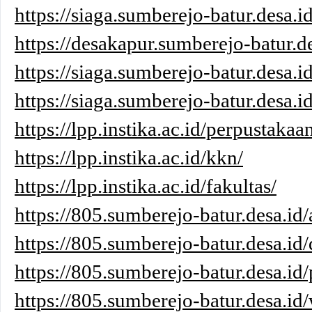
https://siaga.sumberejo-batur.desa.i
https://desakapur.sumberejo-batur.de
https://siaga.sumberejo-batur.desa.i
https://siaga.sumberejo-batur.desa.id
https://lpp.instika.ac.id/perpustakaa
https://lpp.instika.ac.id/kkn/
https://lpp.instika.ac.id/fakultas/
https://805.sumberejo-batur.desa.id/
https://805.sumberejo-batur.desa.id/
https://805.sumberejo-batur.desa.id/
https://805.sumberejo-batur.desa.id