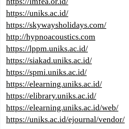
https://imfea.or.id/
https://uniks.ac.id/
https://skywaysholidays.com/
http://hypnoacoustics.com
https://lppm.uniks.ac.id/
https://siakad.uniks.ac.id/
https://spmi.uniks.ac.id/
https://elearning.uniks.ac.id/
https://elibrary.uniks.ac.id/
https://elearning.uniks.ac.id/web/
https://uniks.ac.id/ejournal/vendor/