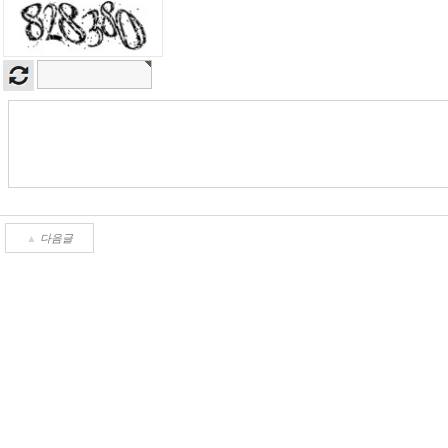
▲
다음글