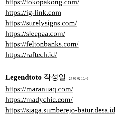
https://tokopakong.com/
https://ig-link.com
https://surelysigns.com/
https://sleepaa.com/
https://feltonbanks.com/
https://raftech.id/
Legendtoto
작성일
24-09-02 16:46
https://maranuaq.com/
https://madychic.com/
https://siaga.sumberejo-batur.desa.id