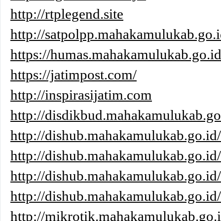
http://rtplegend.site
http://satpolpp.mahakamulukab.go.i
https://humas.mahakamulukab.go.id
https://jatimpost.com/
http://inspirasijatim.com
http://disdikbud.mahakamulukab.go
http://dishub.mahakamulukab.go.id/
http://dishub.mahakamulukab.go.id
http://dishub.mahakamulukab.go.id
http://dishub.mahakamulukab.go.id/
http://mikrotik.mahakamulukab.go.i