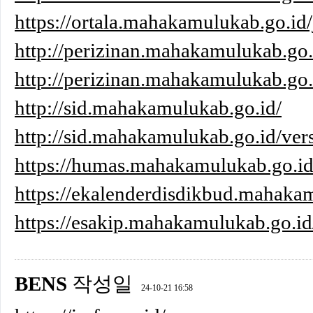
https://ortala.mahakamulukab.go.id/
http://perizinan.mahakamulukab.go.
http://perizinan.mahakamulukab.go.i
http://sid.mahakamulukab.go.id/
http://sid.mahakamulukab.go.id/ver
https://humas.mahakamulukab.go.i
https://ekalenderdisdikbud.mahaka
https://esakip.mahakamulukab.go.id
BENS
작성일
24-10-21 16:58