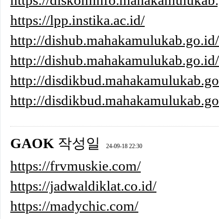
https://diskominfo.mahakamulukab.g
https://lpp.instika.ac.id/
http://dishub.mahakamulukab.go.id
http://dishub.mahakamulukab.go.id/
http://disdikbud.mahakamulukab.g
http://disdikbud.mahakamulukab
GAOK
작성일
24-09-18 22:30
https://frvmuskie.com/
https://jadwaldiklat.co.id/
https://madychic.com/