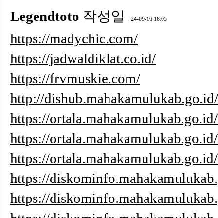
Legendtoto
작성일
24-09-16 18:05
https://madychic.com/
https://jadwaldiklat.co.id/
https://frvmuskie.com/
http://dishub.mahakamulukab.go.i
https://ortala.mahakamulukab.go.id/
https://ortala.mahakamulukab.go.id/
https://ortala.mahakamulukab.go.id
https://diskominfo.mahakamulukab.
https://diskominfo.mahakamulukab.