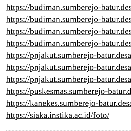
https://budiman.sumberejo-batur.des
https://budiman.sumberejo-batur.des
https://budiman.sumberejo-batur.des
https://budiman.sumberejo-batur.des
https://pnjakut.sumberejo-batur.desa
https://pnjakut.sumberejo-batur.desa
https://pnjakut.sumberejo-batur.desa
https://puskesmas.sumberejo-batur.d
https://kanekes.sumberejo-batur.des
https://siaka.instika.ac.id/foto/