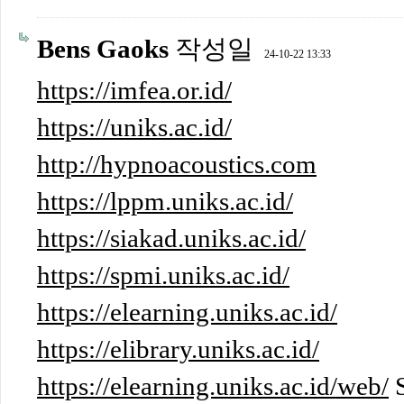
Bens Gaoks
작성일
24-10-22 13:33
https://imfea.or.id/
https://uniks.ac.id/
http://hypnoacoustics.com
https://lppm.uniks.ac.id/
https://siakad.uniks.ac.id/
https://spmi.uniks.ac.id/
https://elearning.uniks.ac.id/
https://elibrary.uniks.ac.id/
https://elearning.uniks.ac.id/web/