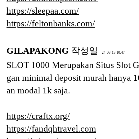
https://sleepaa.com/
https://feltonbanks.com/
GILAPAKONG
작성일
24-08-13 10:47
SLOT 1000 Merupakan Situs Slot 
gan minimal deposit murah hanya 1
an modal 1k saja.
https://craftx.org/
https://fandqhtravel.com