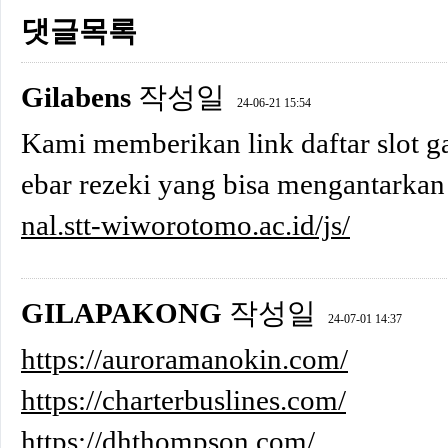
댓글목록
Gilabens
작성일
24-06-21 15:54
Kami memberikan link daftar slot ga
ebar rezeki yang bisa mengantarkan
nal.stt-wiworotomo.ac.id/js/
GILAPAKONG
작성일
24-07-01 14:37
https://auroramanokin.com/
https://charterbuslines.com/
https://dhthompson.com/