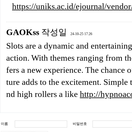
https://uniks.ac.id/ejournal/vendor
GAOKss
작성일
24-10-25 17:26
Slots are a dynamic and entertaining
action. With themes ranging from the
fers a new experience. The chance of
ture adds to the excitement. Simple t
nd high rollers a like
http://hypnoac
이름
비밀번호