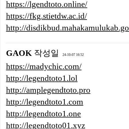
https://lgendtoto.online/
https://fkg.stietdw.ac.id/
http://disdikbud.mahakamulukab.go
GAOK
작성일
24-10-07 16:52
https://madychic.com/
http://legendtoto1.lol
http://amplegendtoto.pro
http://legendtoto1.com
http://legendtoto1.one
http://legendtoto01.xyz