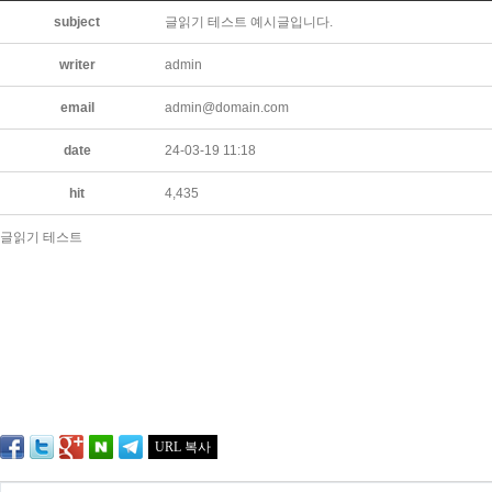
subject
글읽기 테스트 예시글입니다.
writer
admin
email
admin@domain.com
date
24-03-19 11:18
hit
4,435
글읽기 테스트
URL 복사