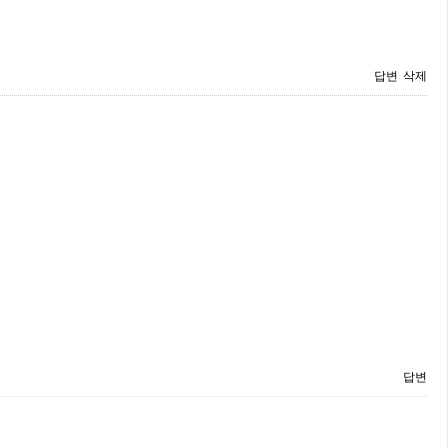
답변
삭제
답변