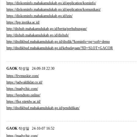
https://diskominfo.mahakamulukab.go.id/application/kominfo/
https://diskominfo.mahakamulukab.go.id/application/komunikasi/
https://diskominfo.mahakamulukab.go.id/izin/
https://lpp.instika.ac.id/
http://dishub.mahakamulukab.go.id/berita/perhubungan/
http://dishub.mahakamulukab.go.id/dishub/
http://disdikbud.mahakamulukab.go.id/disdik/?kominfo=pg+soft+demo
http://disdikbud.mahakamulukab.go.id/kebudayaan/?ID=SLOT+GACOR
GAOK
작성일
24-09-18 22:30
https://frvmuskie.com/
https://jadwaldiklat.co.id/
https://madychic.com/
https://lgendtoto.online/
https://fkg.stietdw.ac.id/
http://disdikbud.mahakamulukab.go.id/pendidikan/
GAOK
작성일
24-10-07 16:52
https://madychic.com/