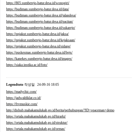
https://805.sumberejo-batur.desa.id/wonogiri/
https://budiman.sumberejo-batur.desa.id/data/
https://budiman.sumberejo-batur.desa.id/jalandesa/
https://budiman.sumberejo-batur.desa.id/pacitan/
https://budiman.sumberejo-batur.desa.id/sukarejo/
https://pnjakut.sumberejo-batur.desa.id/jaksa/
https://pnjakut.sumberejo-batur.desa.id/kejaksaan/
https://pnjakut.sumberejo-batur.desa.id/sidang/
https://puskesmas.sumberejo-batur.desa.id/bpjs/
https://kanekes.sumberejo-batur.desa.id/images/
https://siaka.instika.ac.id/foto/
Legendtoto
작성일
24-09-16 18:05
https://madychic.com/
https://jadwaldiklat.co.id/
https://frvmuskie.com/
http://dishub.mahakamulukab.go.id/berita/perhubungan/?ID=spaceman+demo
https://ortala.mahakamulukab.go.id/hirarki/
https://ortala.mahakamulukab.go.id/struktur/
https://ortala.mahakamulukab.go.id/ormas/