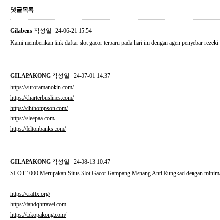
댓글목록
Gilabens
작성일
24-06-21 15:54
Kami memberikan link daftar slot gacor terbaru pada hari ini dengan agen penyebar rezek
GILAPAKONG
작성일
24-07-01 14:37
https://auroramanokin.com/
https://charterbuslines.com/
https://dhthompson.com/
https://sleepaa.com/
https://feltonbanks.com/
GILAPAKONG
작성일
24-08-13 10:47
SLOT 1000 Merupakan Situs Slot Gacor Gampang Menang Anti Rungkad dengan minimal d
https://craftx.org/
https://fandqhtravel.com
https://tokopakong.com/