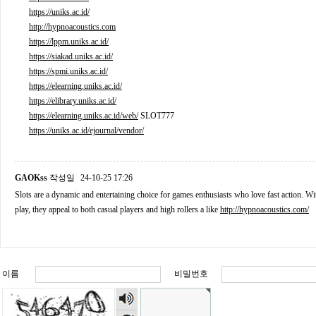
https://uniks.ac.id/
http://hypnoacoustics.com
https://lppm.uniks.ac.id/
https://siakad.uniks.ac.id/
https://spmi.uniks.ac.id/
https://elearning.uniks.ac.id/
https://elibrary.uniks.ac.id/
https://elearning.uniks.ac.id/web/
SLOT777
https://uniks.ac.id/ejournal/vendor/
GAOKss
작성일
24-10-25 17:26
Slots are a dynamic and entertaining choice for games enthusiasts who love fast action. Wit
play, they appeal to both casual players and high rollers a like
http://hypnoacoustics.com/
이름
비밀번호
숫자
음성