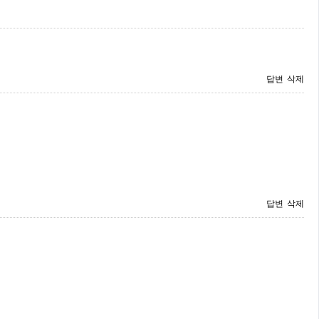
답변
삭제
답변
삭제