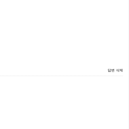
답변
삭제