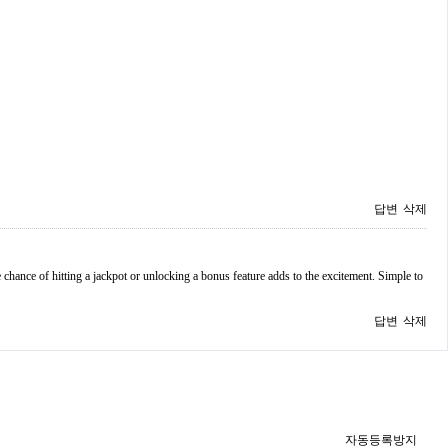
답변
삭제
 chance of hitting a jackpot or unlocking a bonus feature adds to the excitement. Simple to
답변
삭제
자동등록방지