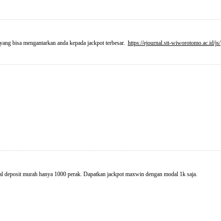
i yang bisa mengantarkan anda kepada jackpot terbesar.
https://ejournal.stt-wiworotomo.ac.id/js/
eposit murah hanya 1000 perak. Dapatkan jackpot maxwin dengan modal 1k saja.