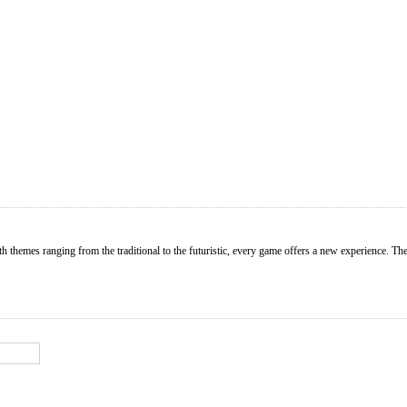
h themes ranging from the traditional to the futuristic, every game offers a new experience. The