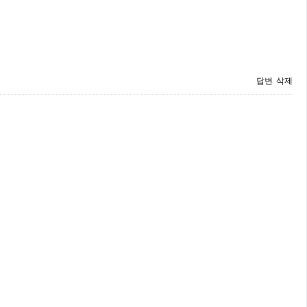
답변
삭제