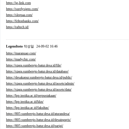
https://ig-link.com
https://surelysigns.com/
https://sleepaa.com/
https://feltonbanks.com/
https://raftech.id/
Legendtoto
작성일
24-09-02 16:46
https://maranuaq.com/
https://madychic.com/
https://siaga.sumberejo-batur.desa.id/file/
https://siaga.sumberejo-batur.desa.id/database/
https://desakapur.sumberejo-batur.desa.id/public/
https://siaga.sumberejo-batur.desa.id/assets/admin/
https://siaga.sumberejo-batur.desa.id/assets/data/
https://lpp.instika.ac.id/perpustakaan/
https://lpp.instika.ac.id/kkn/
https://lpp.instika.ac.id/fakultas/
https://805.sumberejo-batur.desa.id/aturandesa/
https://805.sumberejo-batur.desa.id/desainggris/
https://805.sumberejo-batur.desa.id/parigi/