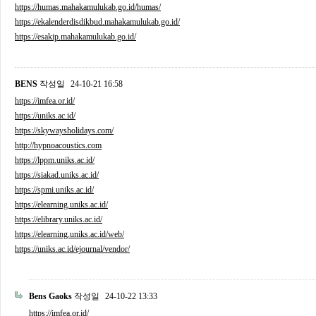
https://humas.mahakamulukab.go.id/humas/
https://ekalenderdisdikbud.mahakamulukab.go.id/
https://esakip.mahakamulukab.go.id/
BENS
작성일
24-10-21 16:58
https://imfea.or.id/
https://uniks.ac.id/
https://skywaysholidays.com/
http://hypnoacoustics.com
https://lppm.uniks.ac.id/
https://siakad.uniks.ac.id/
https://spmi.uniks.ac.id/
https://elearning.uniks.ac.id/
https://elibrary.uniks.ac.id/
https://elearning.uniks.ac.id/web/
https://uniks.ac.id/ejournal/vendor/
Bens Gaoks
작성일
24-10-22 13:33
https://imfea.or.id/