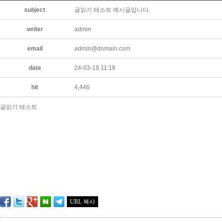
subject
글읽기 테스트 예시글입니다.
writer
admin
email
admin@domain.com
date
24-03-19 11:18
hit
4,446
글읽기 테스트
URL 복사