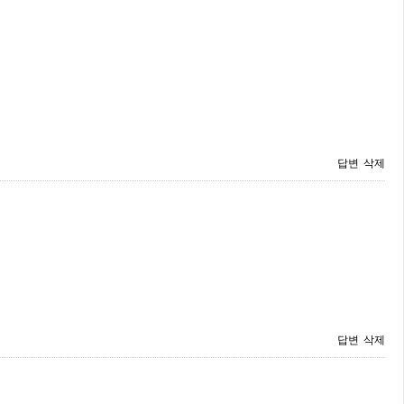
답변
삭제
답변
삭제