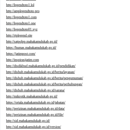
http://legendtoto1.lol
http://amplegendtoto.pro
http://legendtoto1.com
http://legendtoto1.one
http://legendtoto01.xyz
http://rtplegend.site
http://satpolpp.mahakamulukab.go.id/
https://humas.mahakamulukab.go.id/
https://jatimpost.com/
http://inspirasijatim.com
http://disdikbud.mahakamulukab.go.id/pendidikan/
http://dishub.mahakamulukab.go.id/berita/layanan/
http://dishub.mahakamulukab.go.id/berita/pengumuman/
http://dishub.mahakamulukab.go.id/berita/perhubungan/
http://dishub.mahakamulukab.go.id/sarana/
http://mikrotik.mahakamulukab.go.id/
https://ortala.mahakamulukab.go.id/jabatan/
http://perizinan.mahakamulukab.go.id/data/
http://perizinan.mahakamulukab.go.id/file/
http://sid.mahakamulukab.go.id/
http://sid.mahakamulukab.go.id/version/