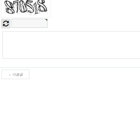
▲
다음글