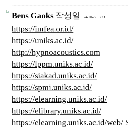
Bens Gaoks
작성일
24-10-22 13:33
https://imfea.or.id/
https://uniks.ac.id/
http://hypnoacoustics.com
https://lppm.uniks.ac.id/
https://siakad.uniks.ac.id/
https://spmi.uniks.ac.id/
https://elearning.uniks.ac.id/
https://elibrary.uniks.ac.id/
https://elearning.uniks.ac.id/web/