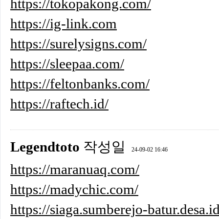
https://tokopakong.com/
https://ig-link.com
https://surelysigns.com/
https://sleepaa.com/
https://feltonbanks.com/
https://raftech.id/
Legendtoto
작성일
24-09-02 16:46
https://maranuaq.com/
https://madychic.com/
https://siaga.sumberejo-batur.desa.id