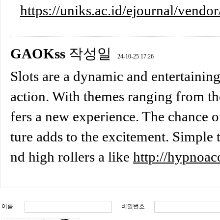
https://uniks.ac.id/ejournal/vendor
GAOKss
작성일
24-10-25 17:26
Slots are a dynamic and entertaining
action. With themes ranging from the
fers a new experience. The chance of
ture adds to the excitement. Simple t
nd high rollers a like
http://hypnoac
이름
비밀번호