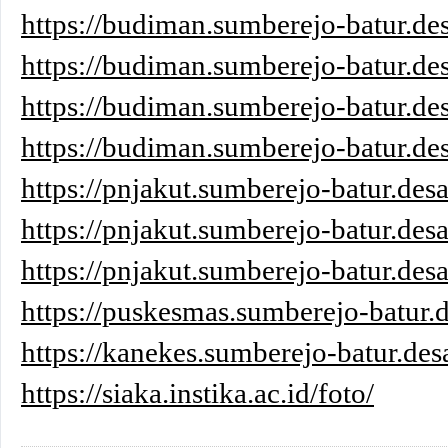
https://budiman.sumberejo-batur.des
https://budiman.sumberejo-batur.des
https://budiman.sumberejo-batur.des
https://budiman.sumberejo-batur.des
https://pnjakut.sumberejo-batur.desa
https://pnjakut.sumberejo-batur.desa
https://pnjakut.sumberejo-batur.desa
https://puskesmas.sumberejo-batur.d
https://kanekes.sumberejo-batur.des
https://siaka.instika.ac.id/foto/