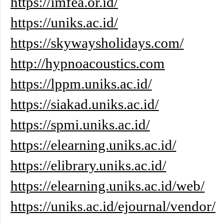
https://imfea.or.id/
https://uniks.ac.id/
https://skywaysholidays.com/
http://hypnoacoustics.com
https://lppm.uniks.ac.id/
https://siakad.uniks.ac.id/
https://spmi.uniks.ac.id/
https://elearning.uniks.ac.id/
https://elibrary.uniks.ac.id/
https://elearning.uniks.ac.id/web/
https://uniks.ac.id/ejournal/vendor/