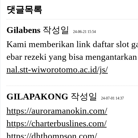
댓글목록
Gilabens
작성일
24-06-21 15:54
Kami memberikan link daftar slot ga
ebar rezeki yang bisa mengantarkan
nal.stt-wiworotomo.ac.id/js/
GILAPAKONG
작성일
24-07-01 14:37
https://auroramanokin.com/
https://charterbuslines.com/
https://dhthompson.com/