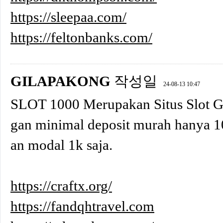
https://sleepaa.com/
https://feltonbanks.com/
GILAPAKONG
작성일
24-08-13 10:47
SLOT 1000 Merupakan Situs Slot 
gan minimal deposit murah hanya 1
an modal 1k saja.
https://craftx.org/
https://fandqhtravel.com