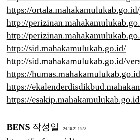
https://ortala.mahakamulukab.go.id/
http://perizinan.mahakamulukab.go.
http://perizinan.mahakamulukab.go.i
http://sid.mahakamulukab.go.id/
http://sid.mahakamulukab.go.id/ver
https://humas.mahakamulukab.go.i
https://ekalenderdisdikbud.mahaka
https://esakip.mahakamulukab.go.id
BENS
작성일
24-10-21 16:58