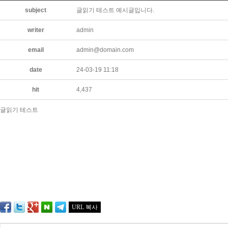
subject
글읽기 테스트 예시글입니다.
writer
admin
email
admin@domain.com
date
24-03-19 11:18
hit
4,437
글읽기 테스트
URL 복사