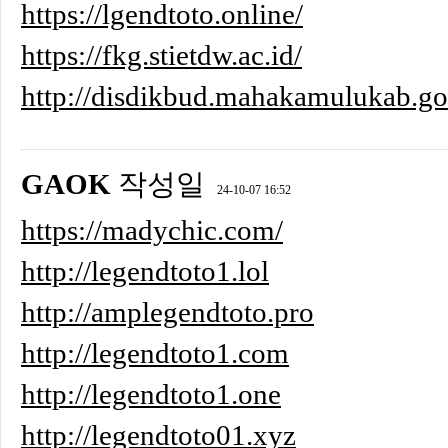
https://lgendtoto.online/
https://fkg.stietdw.ac.id/
http://disdikbud.mahakamulukab.go
GAOK
작성일
24-10-07 16:52
https://madychic.com/
http://legendtoto1.lol
http://amplegendtoto.pro
http://legendtoto1.com
http://legendtoto1.one
http://legendtoto01.xyz