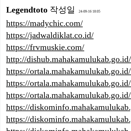
Legendtoto
작성일
24-09-16 18:05
https://madychic.com/
https://jadwaldiklat.co.id/
https://frvmuskie.com/
http://dishub.mahakamulukab.go.i
https://ortala.mahakamulukab.go.id/
https://ortala.mahakamulukab.go.id/
https://ortala.mahakamulukab.go.id
https://diskominfo.mahakamulukab.
https://diskominfo.mahakamulukab.