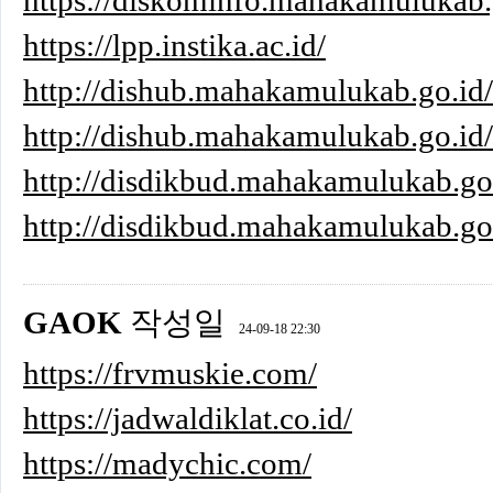
https://diskominfo.mahakamulukab.g
https://lpp.instika.ac.id/
http://dishub.mahakamulukab.go.id
http://dishub.mahakamulukab.go.id/
http://disdikbud.mahakamulukab.g
http://disdikbud.mahakamulukab
GAOK
작성일
24-09-18 22:30
https://frvmuskie.com/
https://jadwaldiklat.co.id/
https://madychic.com/