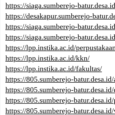
https://siaga.sumberejo-batur.desa.i
https://desakapur.sumberejo-batur.de
https://siaga.sumberejo-batur.desa.i
https://siaga.sumberejo-batur.desa.id
https://lpp.instika.ac.id/perpustakaa
https://lpp.instika.ac.id/kkn/
https://lpp.instika.ac.id/fakultas/
https://805.sumberejo-batur.desa.id/
https://805.sumberejo-batur.desa.id/
https://805.sumberejo-batur.desa.id/
https://805.sumberejo-batur.desa.id