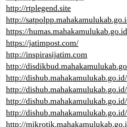
http://rtplegend.site
http://satpolpp.mahakamulukab.go.i
https://humas.mahakamulukab.go.id
https://jatimpost.com/
http://inspirasijatim.com
http://disdikbud.mahakamulukab.go
http://dishub.mahakamulukab.go.id/
http://dishub.mahakamulukab.go.id
http://dishub.mahakamulukab.go.id
http://dishub.mahakamulukab.go.id/
http://mikrotik.mahakamulukab.go.i